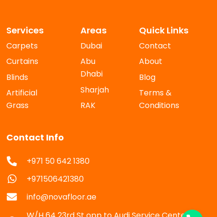
Services
Areas
Quick Links
Carpets
Dubai
Contact
Curtains
Abu
About
Dhabi
Blinds
Blog
Sharjah
Artificial
Terms &
Grass
RAK
Conditions
Contact Info
+971 50 642 1380
+971506421380
info@novafloor.ae
W/H 64 23rd St opp to Audi Service Center Al