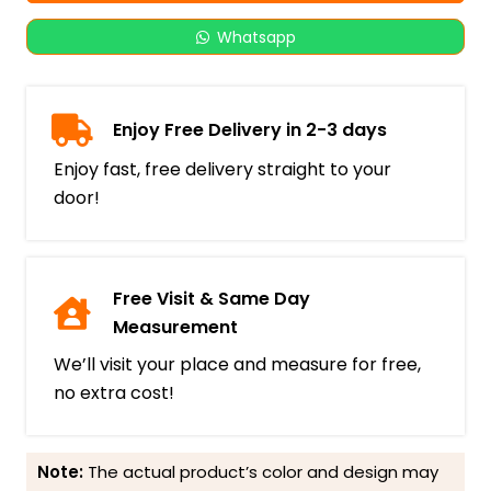
Whatsapp
Enjoy Free Delivery in 2-3 days
Enjoy fast, free delivery straight to your
door!
Free Visit & Same Day
Measurement
We’ll visit your place and measure for free,
no extra cost!
Note:
The actual product’s color and design may