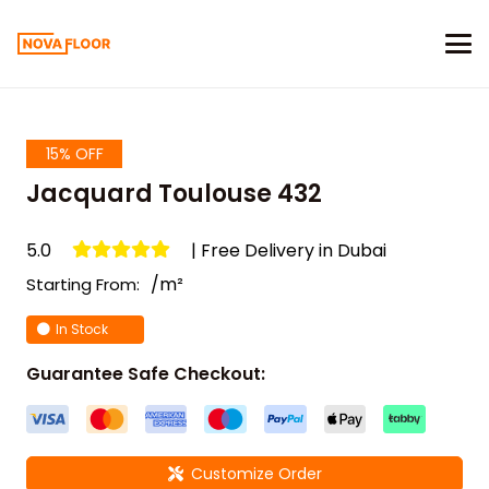
15% OFF
Jacquard Toulouse 432
5.0
| Free Delivery in Dubai
/m²
Starting From:
In Stock
Guarantee Safe Checkout:
Customize Order