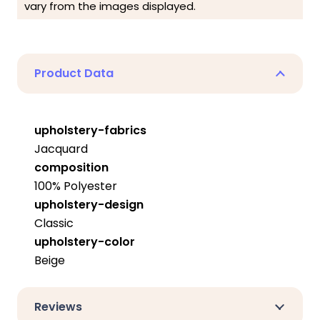
vary from the images displayed.
Product Data
upholstery-fabrics
Jacquard
composition
100% Polyester
upholstery-design
Classic
upholstery-color
Beige
Reviews