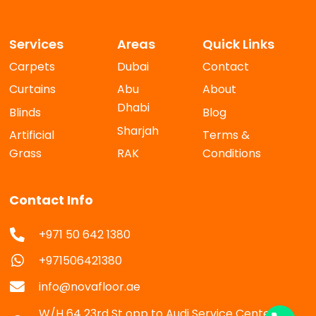
Services
Areas
Quick Links
Carpets
Dubai
Contact
Curtains
Abu
About
Dhabi
Blinds
Blog
Sharjah
Artificial
Terms &
Grass
RAK
Conditions
Contact Info
+971 50 642 1380
+971506421380
info@novafloor.ae
W/H 64 23rd St opp to Audi Service Center Al