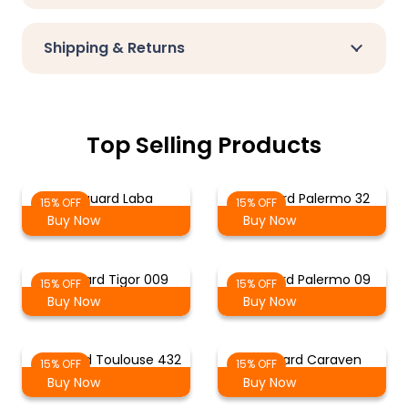
Shipping & Returns
Top Selling Products
Jacquard Laba
Jacquard Palermo 32
15% OFF
15% OFF
Buy Now
Buy Now
Jacquard Tigor 009
Jacquard Palermo 09
15% OFF
15% OFF
Buy Now
Buy Now
Jacquard Toulouse 432
Jacquard Caraven
15% OFF
15% OFF
Buy Now
Buy Now