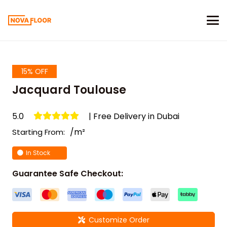
15% OFF
Jacquard Toulouse
5.0
| Free Delivery in Dubai
/m²
Starting From:
In Stock
Guarantee Safe Checkout:
Customize Order