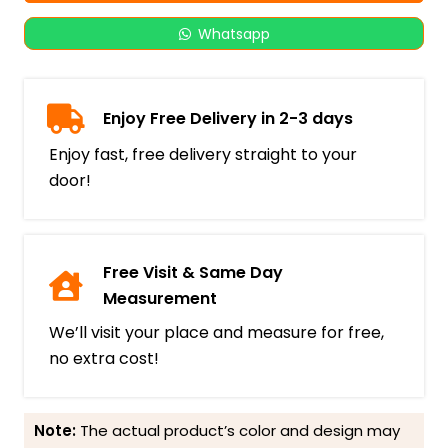
Whatsapp
Enjoy Free Delivery in 2-3 days
Enjoy fast, free delivery straight to your
door!
Free Visit & Same Day
Measurement
We’ll visit your place and measure for free,
no extra cost!
Note:
The actual product’s color and design may