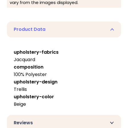
vary from the images displayed.
Product Data
upholstery-fabrics
Jacquard
composition
100% Polyester
upholstery-design
Trellis
upholstery-color
Beige
Reviews