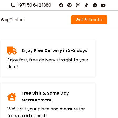
+971 50 642 1380
Get Estimate
io
Blog
Contact
Enjoy Free Delivery in 2-3 days
Enjoy fast, free delivery straight to your
door!
Free Visit & Same Day
Measurement
We’ll visit your place and measure for
free, no extra cost!