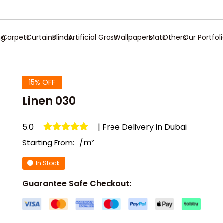
ng
Carpets
Curtains
Blinds
Artificial Grass
Wallpapers
Mats
Others
Our Portfol
15% OFF
Linen 030
5.0
| Free Delivery in Dubai
/m²
Starting From:
In Stock
Guarantee Safe Checkout: