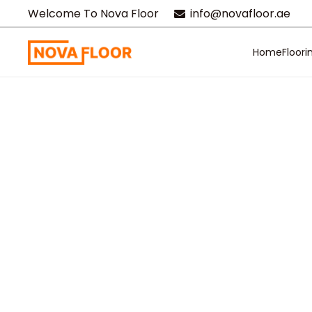
Welcome To Nova Floor
info@novafloor.ae
Home
Floori