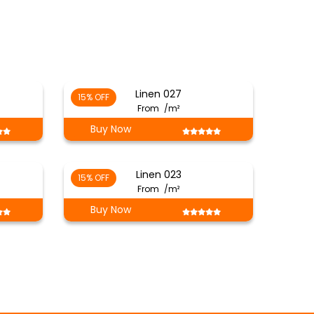
Linen 027
15% OFF
From
/m²
Buy Now
Linen 023
15% OFF
From
/m²
Buy Now