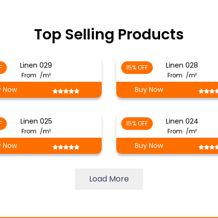
Top Selling Products
Linen 029
Linen 028
F
15% OFF
From
/m²
From
/m²
y Now
Buy Now
Linen 025
Linen 024
F
15% OFF
From
/m²
From
/m²
y Now
Buy Now
Load More