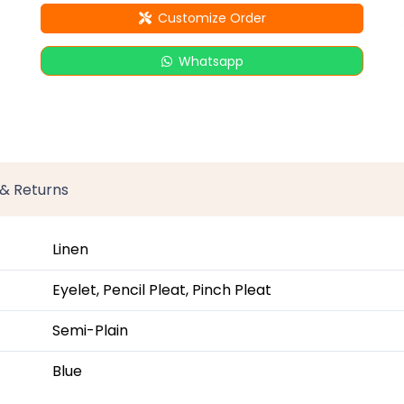
Customize Order
Whatsapp
 & Returns
Linen
Eyelet, Pencil Pleat, Pinch Pleat
Semi-Plain
Blue