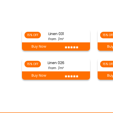
Linen 031
15% OFF
15% OF
From
/m²
Buy Now
Bu
Linen 026
15% OFF
15% OF
From
/m²
Buy Now
Bu