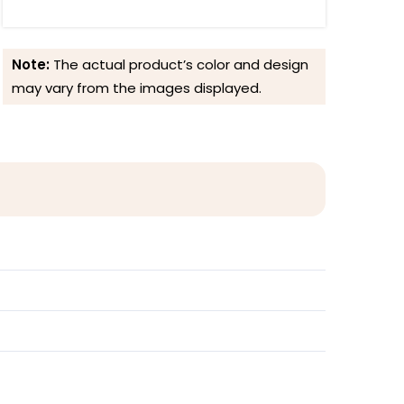
Note:
The actual product’s color and design
may vary from the images displayed.