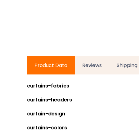
Product Data
Reviews
Shipping
curtains-fabrics
curtains-headers
curtain-design
curtains-colors