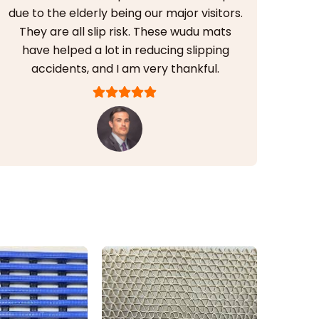
due to the elderly being our major visitors.
They are all slip risk. These wudu mats
have helped a lot in reducing slipping
accidents, and I am very thankful.