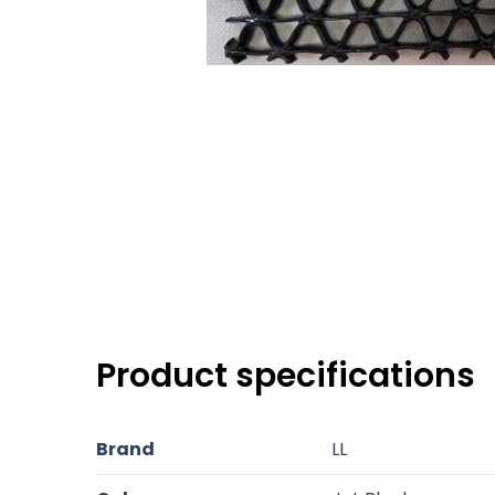
Product specifications
Brand
LL