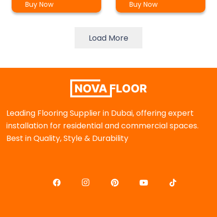
Buy Now
Buy Now
Load More
Leading Flooring Supplier in Dubai, offering expert
installation for residential and commercial spaces.
Best in Quality, Style & Durability