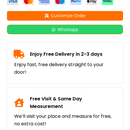
Customize Order
Whatsapp
Enjoy Free Delivery in 2-3 days
Enjoy fast, free delivery straight to your
door!
Free Visit & Same Day
Measurement
We’ll visit your place and measure for free,
no extra cost!