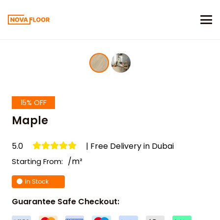
15% OFF
Maple
5.0
| Free Delivery in Dubai
/m²
Starting From:
In Stock
Guarantee Safe Checkout: