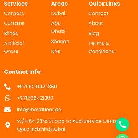
Services
Areas
Quick Links
Carpets
Dubai
Contact
Curtains
Abu
About
Dhabi
Blinds
Blog
Sharjah
Artificial
Terms &
Grass
RAK
Conditions
Contact Info
+971 50 642 1380
+971506421380
info@novafloor.ae
W/H 64 23rd St opp to Audi Service Center Al
Qouz Ind.third,Dubai