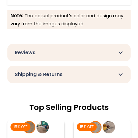
Note:
The actual product’s color and design may
vary from the images displayed.
Reviews
Shipping & Returns
Top Selling Products
15% OFF
15% OFF