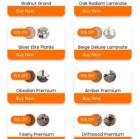
Walnut Grand
Oak Radiant Laminate
Buy Now
Buy Now
15% OFF
15% OFF
Silver Elite Planks
Beige Deluxe Laminate
Buy Now
Buy Now
15% OFF
15% OFF
Obsidian Premium
Amber Premium
Buy Now
Buy Now
15% OFF
15% OFF
Tawny Premium
Driftwood Premium