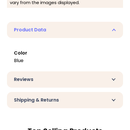
vary from the images displayed.
Product Data
Color
Blue
Reviews
Shipping & Returns