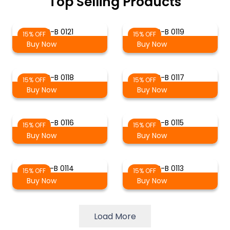
Top Selling Products
S-B 0121
S-B 0119
15% OFF
15% OFF
Buy Now
Buy Now
S-B 0118
S-B 0117
15% OFF
15% OFF
Buy Now
Buy Now
S-B 0116
S-B 0115
15% OFF
15% OFF
Buy Now
Buy Now
S-B 0114
S-B 0113
15% OFF
15% OFF
Buy Now
Buy Now
Load More