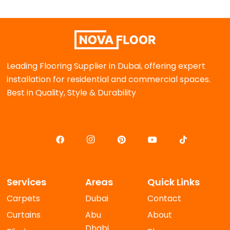
Leading Flooring Supplier in Dubai, offering expert
installation for residential and commercial spaces.
Best in Quality, Style & Durability
Services
Areas
Quick Links
Carpets
Dubai
Contact
Curtains
Abu
About
Dhabi