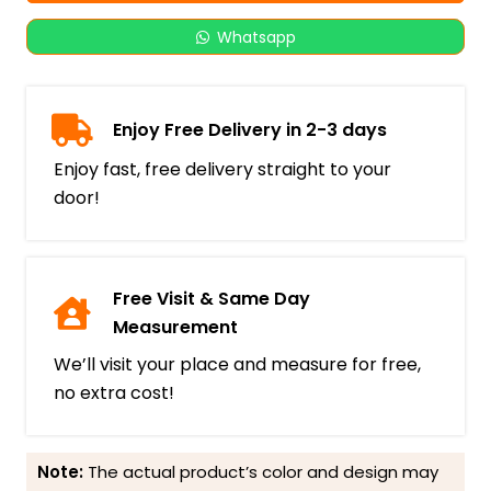
Whatsapp
Enjoy Free Delivery in 2-3 days
Enjoy fast, free delivery straight to your
door!
Free Visit & Same Day
Measurement
We’ll visit your place and measure for free,
no extra cost!
Note:
The actual product’s color and design may