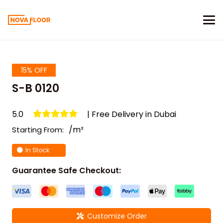
15% OFF
S-B 0120
5.0
| Free Delivery in Dubai
/m²
Starting From:
In Stock
Guarantee Safe Checkout:
Customize Order