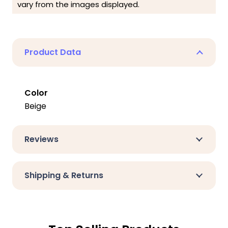
vary from the images displayed.
Product Data
Color
Beige
Reviews
Shipping & Returns