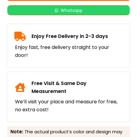
Whatsapp
Enjoy Free Delivery in 2-3 days
Enjoy fast, free delivery straight to your
door!
Free Visit & Same Day
Measurement
We’ll visit your place and measure for free,
no extra cost!
Note:
The actual product’s color and design may