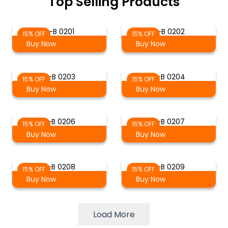
Top Selling Products
S-B 0201
S-B 0202
15% OFF
15% OFF
Buy Now
Buy Now
S-B 0203
S-B 0204
15% OFF
15% OFF
Buy Now
Buy Now
S-B 0206
S-B 0207
15% OFF
15% OFF
Buy Now
Buy Now
S-B 0208
S-B 0209
15% OFF
15% OFF
Buy Now
Buy Now
Load More