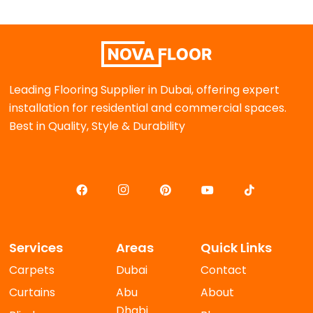
Leading Flooring Supplier in Dubai, offering expert
installation for residential and commercial spaces.
Best in Quality, Style & Durability
Services
Areas
Quick Links
Carpets
Dubai
Contact
Curtains
Abu
About
Dhabi