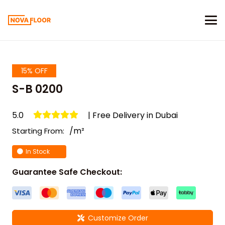
15% OFF
S-B 0200
5.0
| Free Delivery in Dubai
/m²
Starting From:
In Stock
Guarantee Safe Checkout:
Customize Order