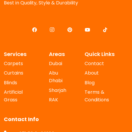
Best in Quality, Style & Durability
Services
Areas
Quick Links
Carpets
Dubai
Contact
Curtains
Abu
About
Dhabi
Blinds
Blog
Sharjah
Artificial
Terms &
Grass
RAK
Conditions
Contact Info