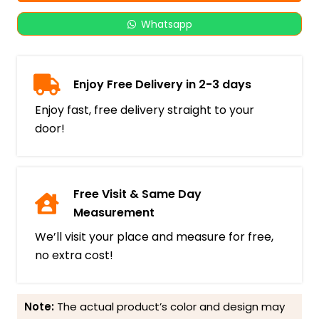
Whatsapp
Enjoy Free Delivery in 2-3 days
Enjoy fast, free delivery straight to your
door!
Free Visit & Same Day
Measurement
We’ll visit your place and measure for free,
no extra cost!
Note:
The actual product’s color and design may