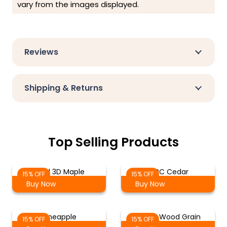
vary from the images displayed.
Reviews
Shipping & Returns
Top Selling Products
Solid 3D Maple
WPC Cedar
15% OFF
15% OFF
Buy Now
Buy Now
Pineapple
Maple Wood Grain
15% OFF
15% OFF