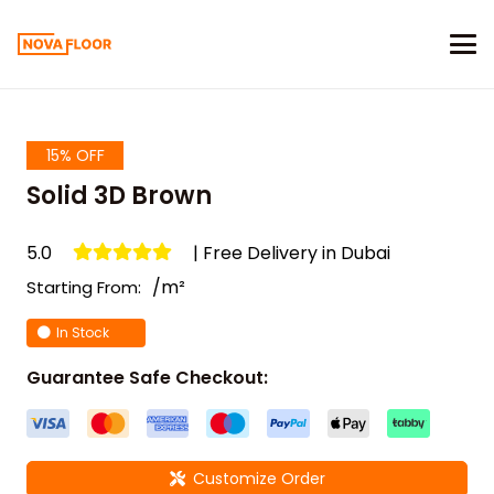
15% OFF
Solid 3D Brown
5.0
| Free Delivery in Dubai
/m²
Starting From:
In Stock
Guarantee Safe Checkout:
Customize Order