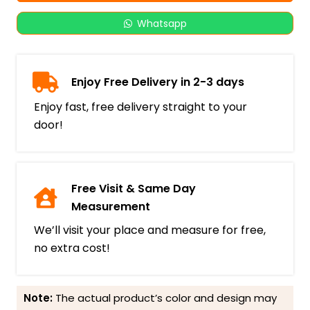
Whatsapp
Enjoy Free Delivery in 2-3 days
Enjoy fast, free delivery straight to your
door!
Free Visit & Same Day
Measurement
We’ll visit your place and measure for free,
no extra cost!
Note:
The actual product’s color and design may