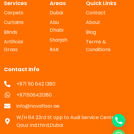
Services
Areas
Quick Links
Carpets
Dubai
Contact
Curtains
Abu
About
Dhabi
Blinds
Blog
Sharjah
Artificial
Terms &
Grass
RAK
Conditions
Contact Info
+971 50 642 1380
+971506421380
info@novafloor.ae
W/H 64 23rd St opp to Audi Service Center Al
Qouz Ind.third,Dubai