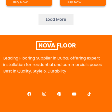
Buy Now
Buy Now
Load More
Leading Flooring Supplier in Dubai, offering expert
installation for residential and commercial spaces.
Best in Quality, Style & Durability