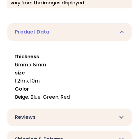
vary from the images displayed.
Product Data
thickness
6mm x 8mm
size
1.2m x 10m
Color
Beige, Blue, Green, Red
Reviews