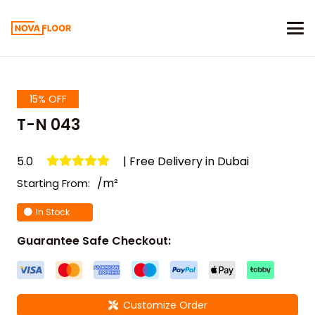
15% OFF
T-N 043
5.0
| Free Delivery in Dubai
/m²
Starting From:
In Stock
Guarantee Safe Checkout:
Customize Order