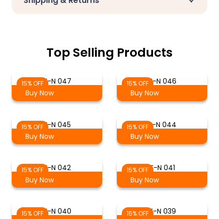
Shipping & Returns
Top Selling Products
T-N 047
T-N 046
15% OFF
15% OFF
Buy Now
Buy Now
T-N 045
T-N 044
15% OFF
15% OFF
Buy Now
Buy Now
T-N 042
T-N 041
15% OFF
15% OFF
Buy Now
Buy Now
T-N 040
T-N 039
15% OFF
15% OFF