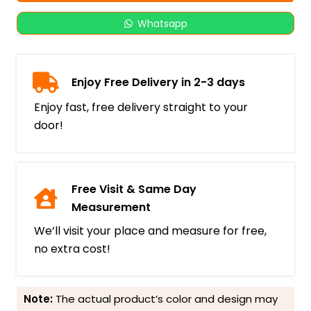
Whatsapp
Enjoy Free Delivery in 2-3 days
Enjoy fast, free delivery straight to your
door!
Free Visit & Same Day
Measurement
We’ll visit your place and measure for free,
no extra cost!
Note:
The actual product’s color and design may