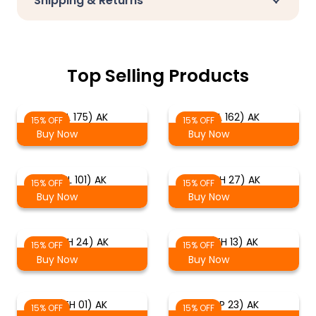
Shipping & Returns
Top Selling Products
(EL 175) AK
(EL 162) AK
15% OFF
15% OFF
Buy Now
Buy Now
(EL 101) AK
(TH 27) AK
15% OFF
15% OFF
Buy Now
Buy Now
(TH 24) AK
(TH 13) AK
15% OFF
15% OFF
Buy Now
Buy Now
(TH 01) AK
(SP 23) AK
15% OFF
15% OFF