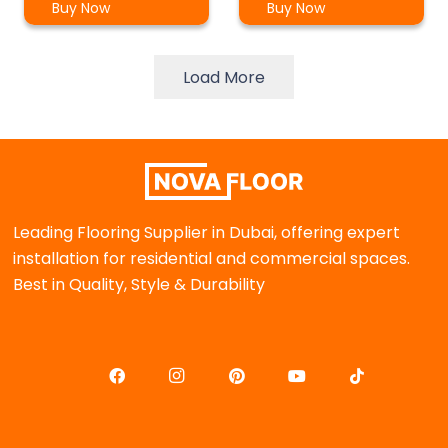
Buy Now
Buy Now
Load More
Leading Flooring Supplier in Dubai, offering expert
installation for residential and commercial spaces.
Best in Quality, Style & Durability