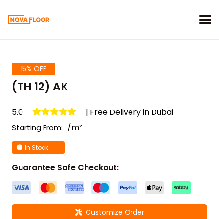
15% OFF
(TH 12) AK
5.0
| Free Delivery in Dubai
/m²
Starting From:
In Stock
Guarantee Safe Checkout:
Customize Order