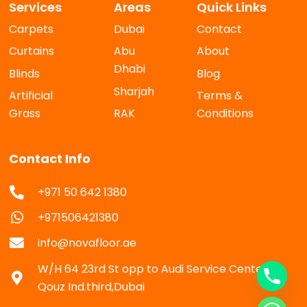
Services
Areas
Quick Links
Carpets
Dubai
Contact
Curtains
Abu
About
Dhabi
Blinds
Blog
Sharjah
Artificial
Terms &
Grass
RAK
Conditions
Contact Info
+971 50 642 1380
+971506421380
info@novafloor.ae
W/H 64 23rd St opp to Audi Service Center Al
Qouz Ind.third,Dubai