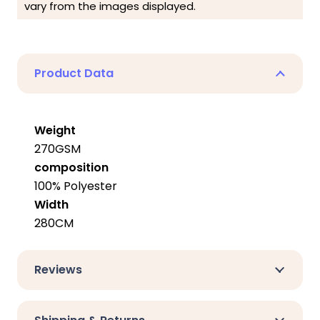
vary from the images displayed.
Product Data
Weight
270GSM
composition
100% Polyester
Width
280CM
Reviews