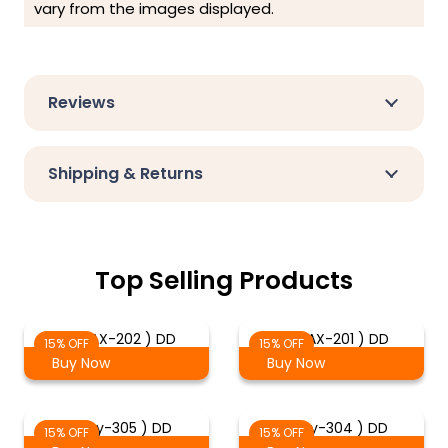
vary from the images displayed.
Reviews
Shipping & Returns
Top Selling Products
( DMAX-202 ) DD
( DMAX-201 ) DD
15% OFF
15% OFF
Buy Now
Buy Now
( Troy-305 ) DD
( Troy-304 ) DD
15% OFF
15% OFF