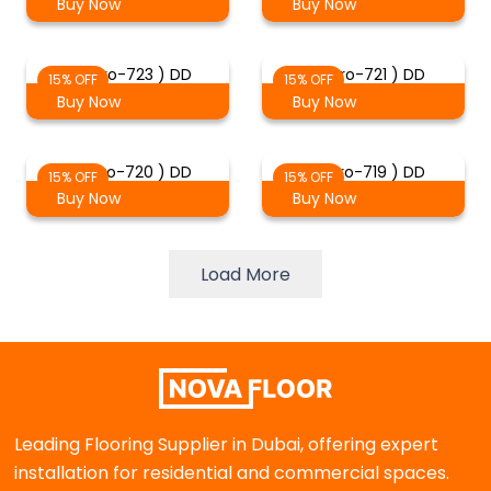
Buy Now
Buy Now
( Staro-723 ) DD
( Staro-721 ) DD
15% OFF
15% OFF
Buy Now
Buy Now
( Staro-720 ) DD
( Staro-719 ) DD
15% OFF
15% OFF
Buy Now
Buy Now
Load More
Leading Flooring Supplier in Dubai, offering expert
installation for residential and commercial spaces.