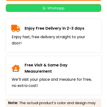
Whatsapp
Enjoy Free Delivery in 2-3 days
Enjoy fast, free delivery straight to your
door!
Free Visit & Same Day
Measurement
We’ll visit your place and measure for free,
no extra cost!
Note:
The actual product’s color and design may