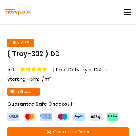
15% OFF
( Troy-302 ) DD
5.0
| Free Delivery in Dubai
/m²
Starting From:
In Stock
Guarantee Safe Checkout:
Customize Order