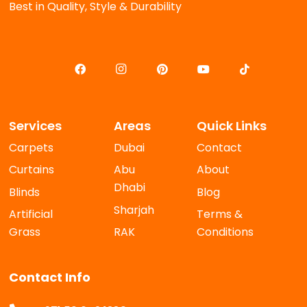
Best in Quality, Style & Durability
Services
Areas
Quick Links
Carpets
Dubai
Contact
Curtains
Abu
About
Dhabi
Blinds
Blog
Sharjah
Artificial
Terms &
Grass
RAK
Conditions
Contact Info