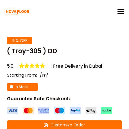
15% OFF
( Troy-305 ) DD
5.0
| Free Delivery in Dubai
/m²
Starting From:
In Stock
Guarantee Safe Checkout:
Customize Order