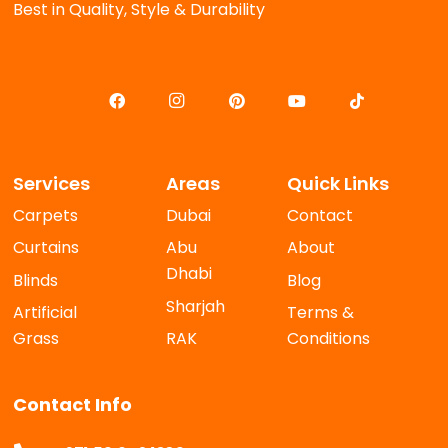
Best in Quality, Style & Durability
Services
Areas
Quick Links
Carpets
Dubai
Contact
Curtains
Abu
About
Dhabi
Blinds
Blog
Sharjah
Artificial
Terms &
Grass
RAK
Conditions
Contact Info