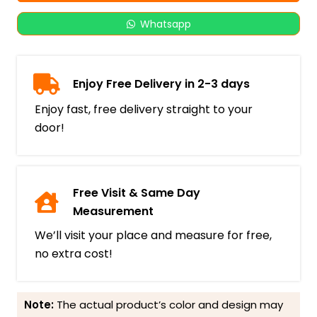
Whatsapp
Enjoy Free Delivery in 2-3 days
Enjoy fast, free delivery straight to your
door!
Free Visit & Same Day
Measurement
We’ll visit your place and measure for free,
no extra cost!
Note:
The actual product’s color and design may