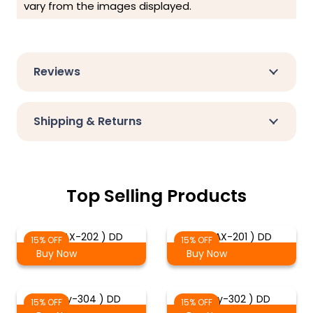
vary from the images displayed.
Reviews
Shipping & Returns
Top Selling Products
( DMAX-202 ) DD
( DMAX-201 ) DD
15% OFF
15% OFF
Buy Now
Buy Now
( Troy-304 ) DD
( Troy-302 ) DD
15% OFF
15% OFF