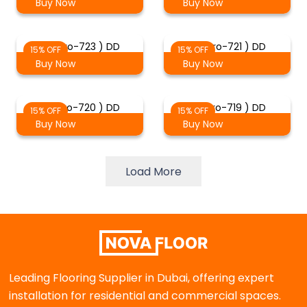
Buy Now
Buy Now
( Staro-723 ) DD
( Staro-721 ) DD
15% OFF
15% OFF
Buy Now
Buy Now
( Staro-720 ) DD
( Staro-719 ) DD
15% OFF
15% OFF
Buy Now
Buy Now
Load More
Leading Flooring Supplier in Dubai, offering expert
installation for residential and commercial spaces.