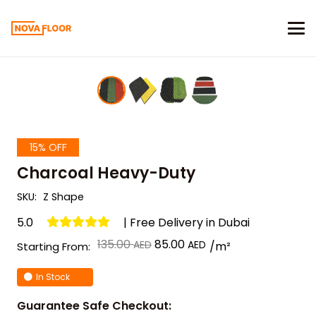
15% OFF
Charcoal Heavy-Duty
SKU:
Z Shape
5.0
| Free Delivery in Dubai
Original
Current
135.00
85.00
/m²
Starting From:
price
price
In Stock
was:
is:
د.إ 135.00.
د.إ 85.00.
Guarantee Safe Checkout: