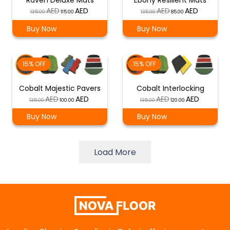
Raven Deluxe Mats
Ebony Resilient Mats
Original
Current
Original
Current
135.00
115.00
135.00
85.00
price
price
price
price
Buy Now
Buy Now
was:
is:
was:
is:
د.إ 135.00.
د.إ 115.00.
د.إ 135.00.
د.إ 85.00.
15% OFF
15% OFF
Cobalt Majestic Pavers
Cobalt Interlocking
Original
Current
Original
Current
135.00
100.00
135.00
120.00
price
price
price
price
Buy Now
Buy Now
was:
is:
was:
is:
د.إ 135.00.
د.إ 100.00.
د.إ 135.00.
د.إ 120.00.
Load More