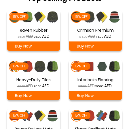
15% OFF
15% OFF
Raven Rubber
Crimson Premium
Original
Current
Original
Current
135.00
95.00
135.00
115.00
price
price
price
price
Buy Now
Buy Now
was:
is:
was:
is:
د.إ 135.00.
د.إ 95.00.
د.إ 135.00.
د.إ 115.00.
15% OFF
15% OFF
Heavy-Duty Tiles
Interlocks Flooring
Original
Current
Original
Current
135.00
90.00
135.00
105.00
price
price
price
price
Buy Now
Buy Now
was:
is:
was:
is:
د.إ 135.00.
د.إ 90.00.
د.إ 135.00.
د.إ 105.00.
15% OFF
15% OFF