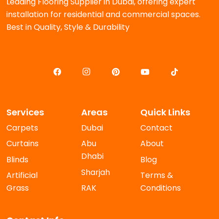
Leading Flooring Supplier in Dubai, offering expert
installation for residential and commercial spaces.
Best in Quality, Style & Durability
Services
Areas
Quick Links
Carpets
Dubai
Contact
Curtains
Abu
About
Dhabi
Blinds
Blog
Sharjah
Artificial
Terms &
Grass
RAK
Conditions