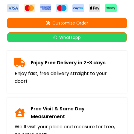
Customize Order
Whatsapp
Enjoy Free Delivery in 2-3 days
Enjoy fast, free delivery straight to your
door!
Free Visit & Same Day
Measurement
We’ll visit your place and measure for free,