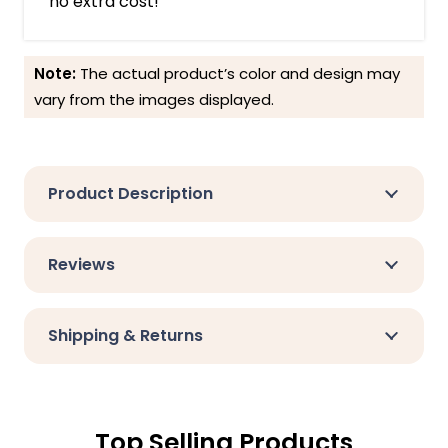
no extra cost!
Note:
The actual product’s color and design may
vary from the images displayed.
Product Description
Reviews
Shipping & Returns
Top Selling Products