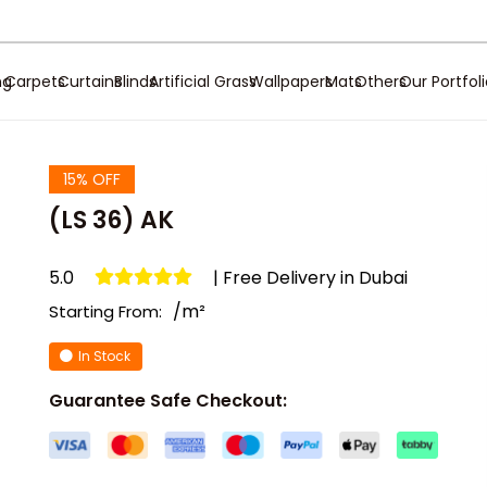
ng
Carpets
Curtains
Blinds
Artificial Grass
Wallpapers
Mats
Others
Our Portfol
15% OFF
(LS 36) AK
5.0
| Free Delivery in Dubai
/m²
Starting From:
In Stock
Guarantee Safe Checkout: