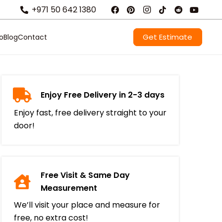
+971 50 642 1380
Get Estimate
io
Blog
Contact
Enjoy Free Delivery in 2-3 days
Enjoy fast, free delivery straight to your
door!
Free Visit & Same Day
Measurement
We’ll visit your place and measure for
free, no extra cost!