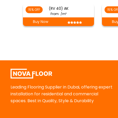
(RV 40) AK
15% OFF
15% OF
From
/m²
Buy Now
Bu
Leading Flooring Supplier in Dubai, offering expert
installation for residential and commercial
spaces. Best in Quality, Style & Durability