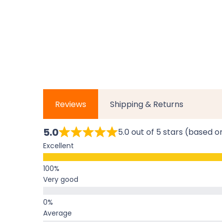
Reviews
Shipping & Returns
5.0
5.0 out of 5 stars (based o
Excellent
Very good
Average