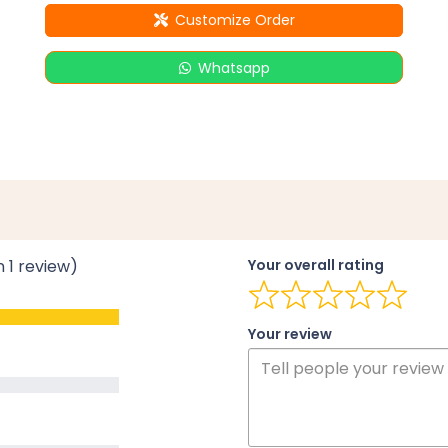
Customize Order
Whatsapp
n 1 review)
Your overall rating
Your review