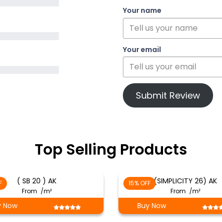
Your name
Your email
Submit Review
Top Selling Products
( SB 20 ) AK
(SIMPLICITY 26) AK
F
15% OFF
From
/m²
From
/m²
y Now
Buy Now