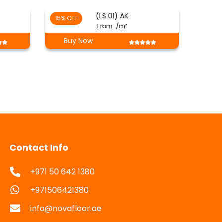
(LS 01) AK
15% OFF
From
/m²
Buy Now
Contact Info
+971 50 642 1380
+971506421380
info@novafloor.ae