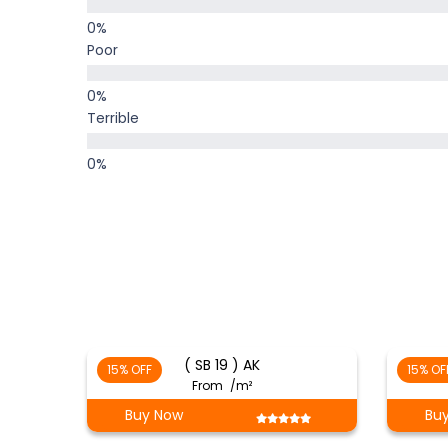
Poor
Terrible
( SB 19 ) AK
15% OFF
15% OF
From
/m²
Buy Now
Bu