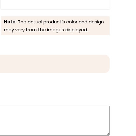
Note:
The actual product’s color and design
may vary from the images displayed.
Reviews