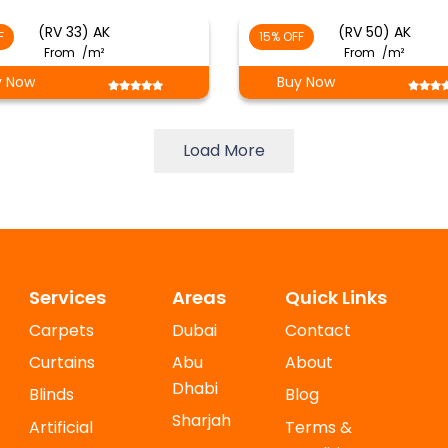
(RV 33) AK
(RV 50) AK
F
15% OFF
From
/m²
From
/m²
y Now
Buy Now
Load More
Services
Areas
Quick Links
Carpets
Dubai
Contact
Curtains
Abu
About
Dhabi
Blinds
Blog
Sharjah
Artificial
Terms &