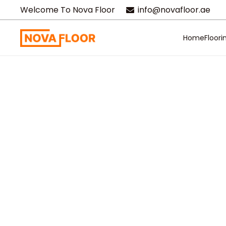
Welcome To Nova Floor
info@novafloor.ae
Home
Floori