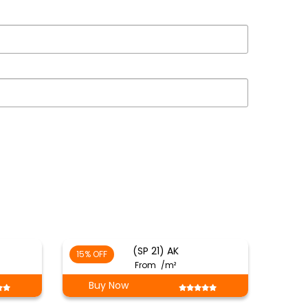
(SP 21) AK
15% OFF
From
/m²
Buy Now