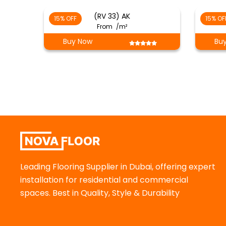
(RV 33) AK
15% OFF
15% OF
From
/m²
Buy Now
Bu
Leading Flooring Supplier in Dubai, offering expert
installation for residential and commercial
spaces. Best in Quality, Style & Durability