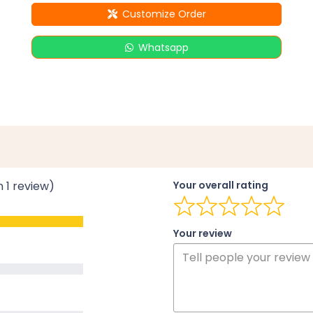
Customize Order
Whatsapp
n 1 review)
Your overall rating
Your review