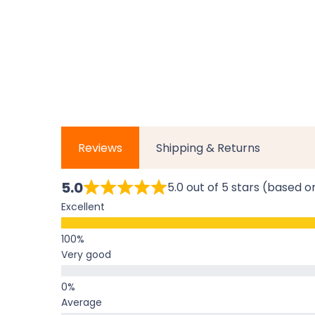
Reviews
Shipping & Returns
5.0
5.0 out of 5 stars (based o
Excellent
Very good
Average