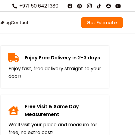
+971 50 642 1380
Get Estimate
io
Blog
Contact
Enjoy Free Delivery in 2-3 days
Enjoy fast, free delivery straight to your
door!
Free Visit & Same Day
Measurement
We’ll visit your place and measure for
free, no extra cost!