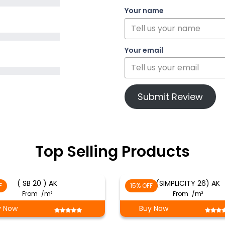
Your name
Your email
Submit Review
Top Selling Products
( SB 20 ) AK
(SIMPLICITY 26) AK
F
15% OFF
From
/m²
From
/m²
y Now
Buy Now