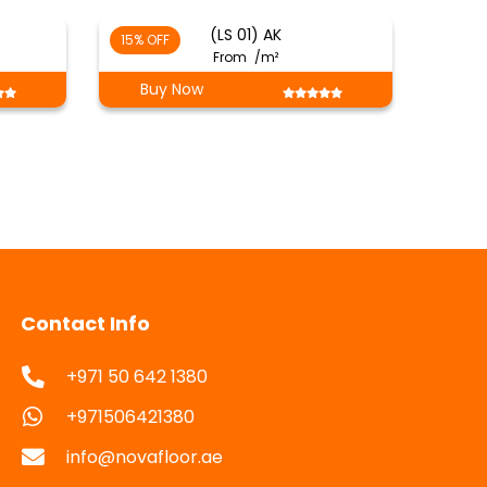
(LS 01) AK
15% OFF
From
/m²
Buy Now
Contact Info
+971 50 642 1380
+971506421380
info@novafloor.ae