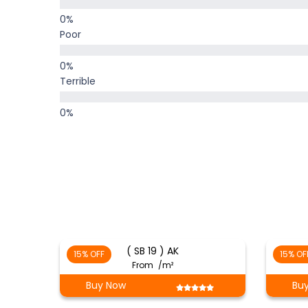
Poor
Terrible
( SB 19 ) AK
15% OFF
15% OF
From
/m²
Buy Now
Bu