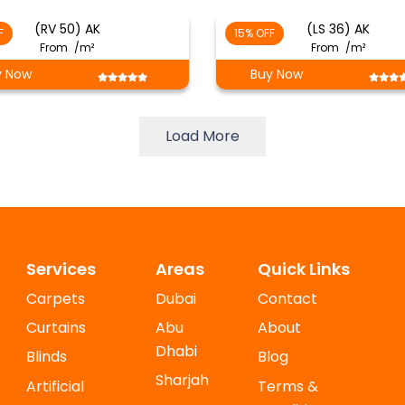
(RV 50) AK
(LS 36) AK
F
15% OFF
From
/m²
From
/m²
y Now
Buy Now
Load More
Services
Areas
Quick Links
Carpets
Dubai
Contact
Curtains
Abu
About
Dhabi
Blinds
Blog
Sharjah
Artificial
Terms &