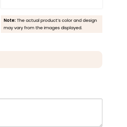
Note:
The actual product’s color and design
may vary from the images displayed.
Reviews