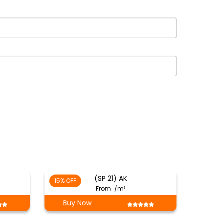
(SP 21) AK
15% OFF
From
/m²
Buy Now