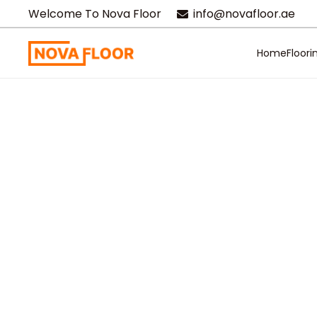
Welcome To Nova Floor
info@novafloor.ae
Home
Floori