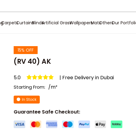
ng
Carpets
Curtains
Blinds
Artificial Grass
Wallpapers
Mats
Others
Our Portfol
15% OFF
(RV 40) AK
5.0
| Free Delivery in Dubai
/m²
Starting From:
In Stock
Guarantee Safe Checkout: