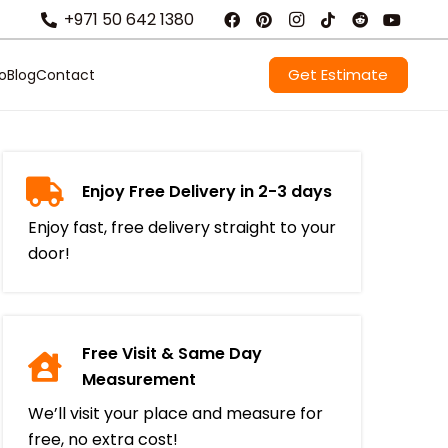
+971 50 642 1380
Get Estimate
io
Blog
Contact
Enjoy Free Delivery in 2-3 days
Enjoy fast, free delivery straight to your
door!
Free Visit & Same Day
Measurement
We’ll visit your place and measure for
free, no extra cost!