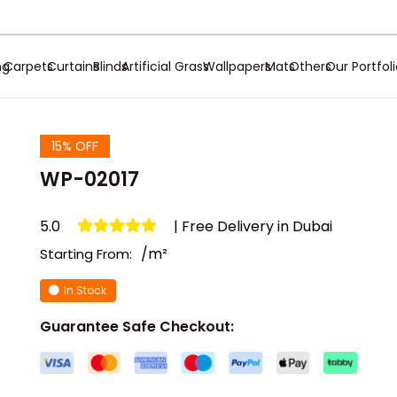
ng
Carpets
Curtains
Blinds
Artificial Grass
Wallpapers
Mats
Others
Our Portfol
15% OFF
WP-02017
5.0
| Free Delivery in Dubai
/m²
Starting From:
In Stock
Guarantee Safe Checkout: