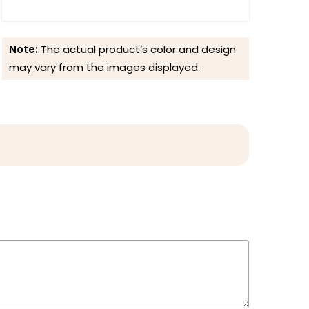
Note:
The actual product’s color and design
may vary from the images displayed.
Reviews