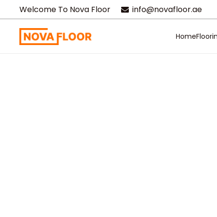
Welcome To Nova Floor
info@novafloor.ae
Home
Floori