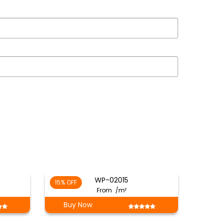
WP-02015
15% OFF
From
/m²
Buy Now