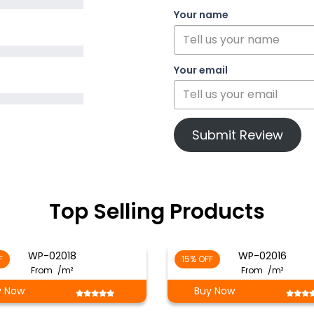
Your name
Your email
Submit Review
Top Selling Products
WP-02018
WP-02016
F
15% OFF
From
/m²
From
/m²
y Now
Buy Now