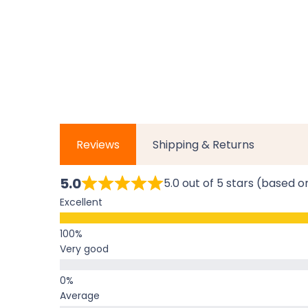
Reviews
Shipping & Returns
5.0
5.0 out of 5 stars (based o
Excellent
Very good
Average