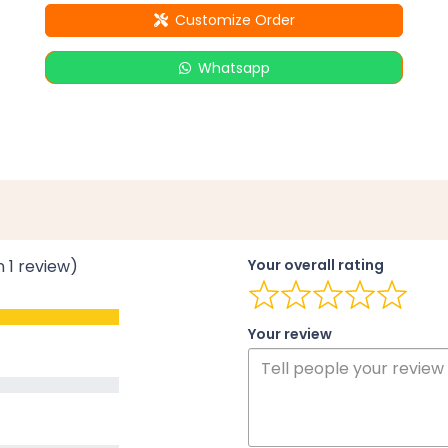
Customize Order
Whatsapp
n 1 review)
Your overall rating
Your review