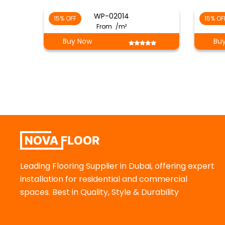
WP-02014
15% OFF
15% OF
From
/m²
Buy Now
Bu
Leading Flooring Supplier in Dubai, offering expert
installation for residential and commercial
spaces. Best in Quality, Style & Durability