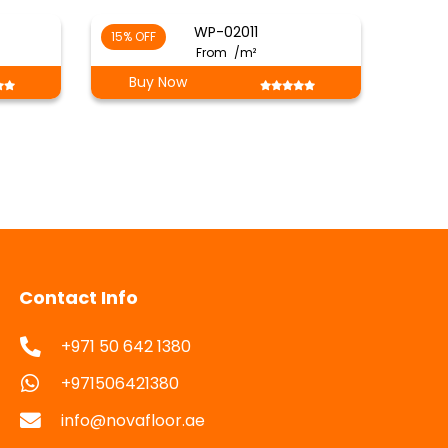
WP-02011
15% OFF
From
/m²
Buy Now
Contact Info
+971 50 642 1380
+971506421380
info@novafloor.ae