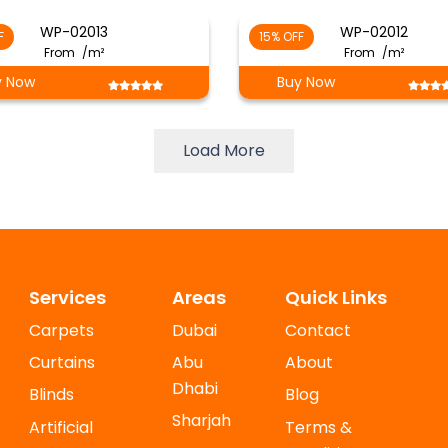
WP-02013
WP-02012
F
15% OFF
From
/m²
From
/m²
y Now
Buy Now
Load More
Services
Areas
Quick Links
Carpets
Dubai
Contact
Curtains
Abu
About
Dhabi
Blinds
Blog
Sharjah
Artificial
Terms &