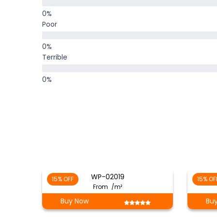
Poor
Terrible
WP-02019
15% OFF
15% OF
From
/m²
Buy Now
Bu