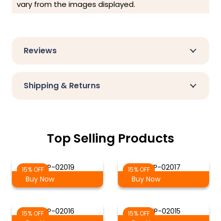
vary from the images displayed.
Reviews
Shipping & Returns
Top Selling Products
WP-02019
WP-02017
15% OFF
15% OFF
Buy Now
Buy Now
WP-02016
WP-02015
15% OFF
15% OFF