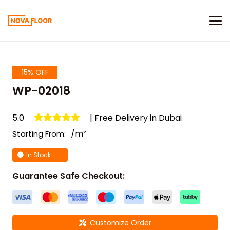
15% OFF
WP-02018
5.0
| Free Delivery in Dubai
/m²
Starting From:
In Stock
Guarantee Safe Checkout:
Customize Order