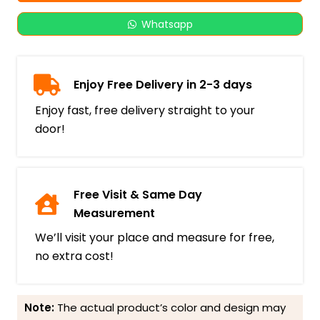
Whatsapp
Enjoy Free Delivery in 2-3 days
Enjoy fast, free delivery straight to your
door!
Free Visit & Same Day
Measurement
We’ll visit your place and measure for free,
no extra cost!
Note:
The actual product’s color and design may