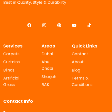
Best in Quality, Style & Durability
Services
Areas
Quick Links
Carpets
Dubai
Contact
Curtains
Abu
About
Dhabi
Blinds
Blog
Sharjah
Artificial
Terms &
Grass
RAK
Conditions
Contact Info