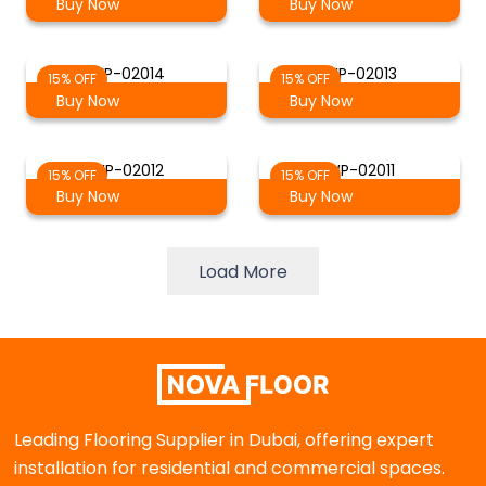
Buy Now
Buy Now
WP-02014
WP-02013
15% OFF
15% OFF
Buy Now
Buy Now
WP-02012
WP-02011
15% OFF
15% OFF
Buy Now
Buy Now
Load More
Leading Flooring Supplier in Dubai, offering expert
installation for residential and commercial spaces.