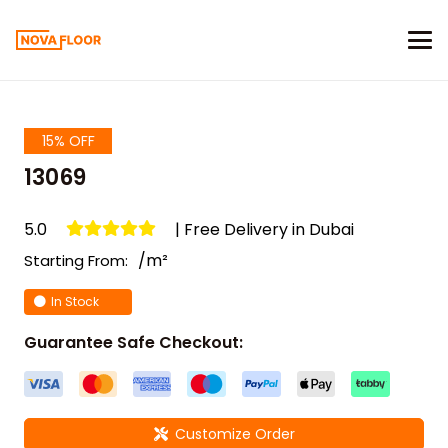
15% OFF
13069
5.0
| Free Delivery in Dubai
/m²
Starting From:
In Stock
Guarantee Safe Checkout:
Customize Order