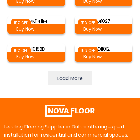
Buy Now
Buy Now
RMK11411M
DI1027
15% OFF
15% OFF
Buy Now
Buy Now
DI1018BD
DI1012
15% OFF
15% OFF
Buy Now
Buy Now
Load More
Leading Flooring Supplier in Dubai, offering expert
installation for residential and commercial spaces.