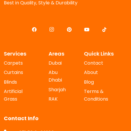
Best in Quality, Style & Durability
Services
Areas
Quick Links
Carpets
Dubai
Contact
Curtains
Abu
About
Dhabi
Blinds
Blog
Sharjah
Artificial
Terms &
Grass
RAK
Conditions
Contact Info