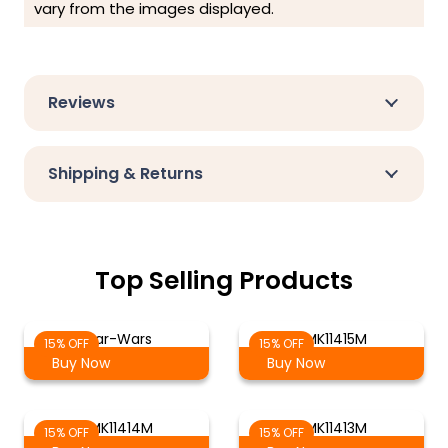
vary from the images displayed.
Reviews
Shipping & Returns
Top Selling Products
Star-Wars
RMK11415M
15% OFF
15% OFF
Buy Now
Buy Now
RMK11414M
RMK11413M
15% OFF
15% OFF