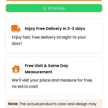
Whatsapp
Enjoy Free Delivery in 2-3 days
Enjoy fast, free delivery straight to your
door!
Free Visit & Same Day
Measurement
We’ll visit your place and measure for free,
no extra cost!
Note:
The actual product’s color and design may