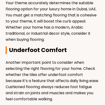
Your theme accurately determines the suitable
flooring option for your luxury home in Dubai, UAE.
You must get a matching flooring that is cohesive
to your theme, it will boost the curb appeal.
Whether your home has a modern, Arabic
traditional, or industrial decor style, consider it
when buying flooring.
Underfoot Comfort
Another important point to consider when
selecting the right flooring for your home. Check
whether the tiles offer underfoot comfort
because it’s a feature that affects daily living ease.
Cushioned flooring always reduces foot fatigue
and strain on joints and muscles and makes you
feel comfortable walking.