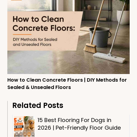
How to Clean Concrete Floors | DIY Methods for
Sealed & Unsealed Floors
Related Posts
15 Best Flooring For Dogs in
2026 | Pet-Friendly Floor Guide