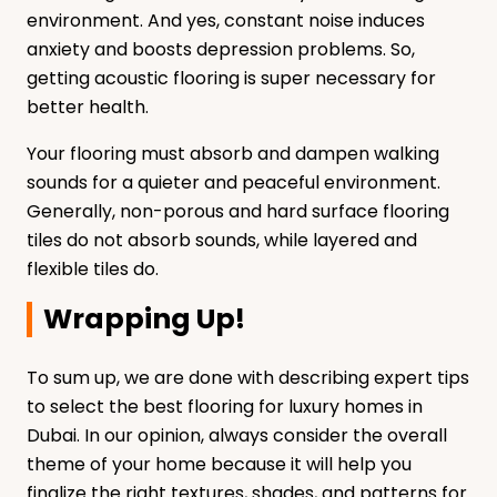
environment. And yes, constant noise induces
anxiety and boosts depression problems. So,
getting acoustic flooring is super necessary for
better health.
Your flooring must absorb and dampen walking
sounds for a quieter and peaceful environment.
Generally, non-porous and hard surface flooring
tiles do not absorb sounds, while layered and
flexible tiles do.
Wrapping Up!
To sum up, we are done with describing expert tips
to select the best flooring for luxury homes in
Dubai. In our opinion, always consider the overall
theme of your home because it will help you
finalize the right textures, shades, and patterns for