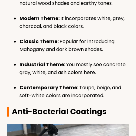
natural wood shades and earthy tones.
Modern Theme:
It incorporates white, grey,
charcoal, and black colors.
Classic Theme:
Popular for introducing
Mahogany and dark brown shades.
Industrial Theme:
You mostly see concrete
gray, white, and ash colors here.
Contemporary Theme:
Taupe, beige, and
soft-white colors are incorporated.
Anti-Bacterial Coatings