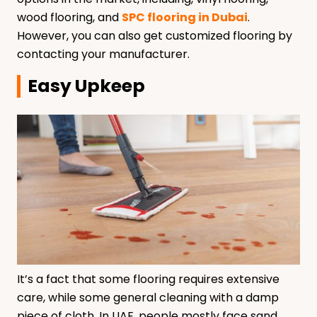
wood flooring, and
SPC flooring in Dubai
.
However, you can also get customized flooring by
contacting your manufacturer.
Easy Upkeep
It’s a fact that some flooring requires extensive
care, while some general cleaning with a damp
piece of cloth. In UAE, people mostly face sand