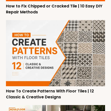
How to Fix Chipped or Cracked Tile | 10 Easy DIY
Repair Methods
How To Create Patterns With Floor Tiles | 12
Classic & Creative Designs