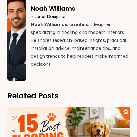
Noah Williams
Interior Designer
Noah Williams
is an interior designer
specializing in flooring and modern interiors.
He shares research-based insights, practical
installation advice, maintenance tips, and
design trends to help readers make informed
decisions.
Related Posts