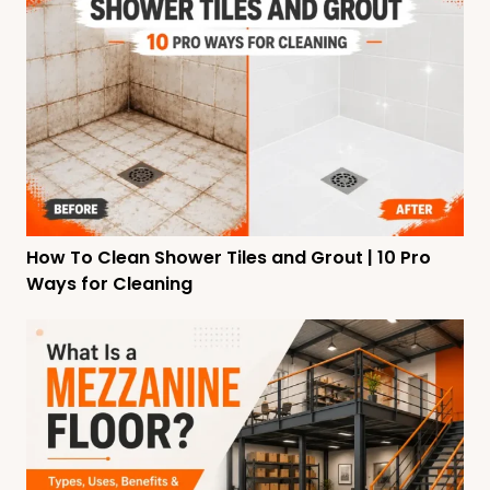
How To Clean Shower Tiles and Grout | 10 Pro
Ways for Cleaning