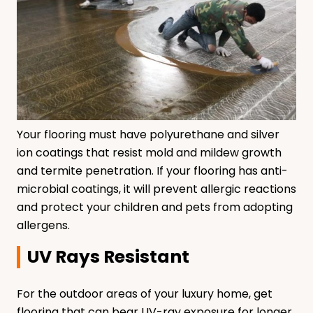
Your flooring must have polyurethane and silver
ion coatings that resist mold and mildew growth
and termite penetration. If your flooring has anti-
microbial coatings, it will prevent allergic reactions
and protect your children and pets from adopting
allergens.
UV Rays Resistant
For the outdoor areas of your luxury home, get
flooring that can bear UV-ray exposure for longer.