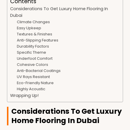
Contents
Considerations To Get Luxury Home Flooring In
Dubai
Climate Changes
Easy Upkeep
Textures & Finishes
Anti-Slipping Features
Durability Factors
Specific Theme
Underfoot Comfort
Cohesive Colors
Anti-Bacterial Coatings
UV Rays Resistant
Eco-Friendly Nature
Highly Acoustic
Wrapping Up!
Considerations To Get Luxury
Home Flooring In Dubai