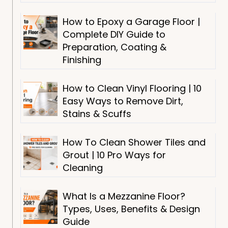
How to Epoxy a Garage Floor |
Complete DIY Guide to
Preparation, Coating &
Finishing
How to Clean Vinyl Flooring | 10
Easy Ways to Remove Dirt,
Stains & Scuffs
How To Clean Shower Tiles and
Grout | 10 Pro Ways for
Cleaning
What Is a Mezzanine Floor?
Types, Uses, Benefits & Design
Guide