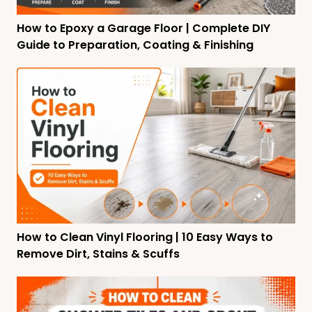
How to Epoxy a Garage Floor | Complete DIY
Guide to Preparation, Coating & Finishing
How to Clean Vinyl Flooring | 10 Easy Ways to
Remove Dirt, Stains & Scuffs