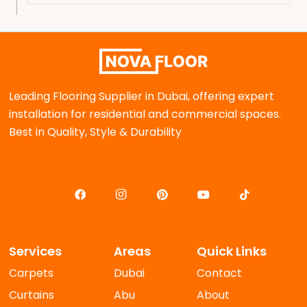
Leading Flooring Supplier in Dubai, offering expert
installation for residential and commercial spaces.
Best in Quality, Style & Durability
Services
Areas
Quick Links
Carpets
Dubai
Contact
Curtains
Abu
About