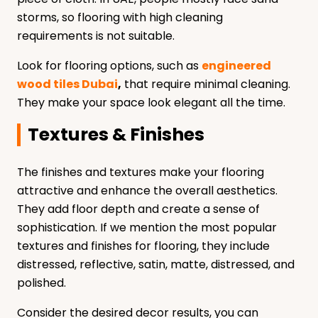
storms, so flooring with high cleaning
requirements is not suitable.
Look for flooring options, such as
engineered
wood tiles Dubai
,
that require minimal cleaning.
They make your space look elegant all the time.
Textures & Finishes
The finishes and textures make your flooring
attractive and enhance the overall aesthetics.
They add floor depth and create a sense of
sophistication. If we mention the most popular
textures and finishes for flooring, they include
distressed, reflective, satin, matte, distressed, and
polished.
Consider the desired decor results, you can