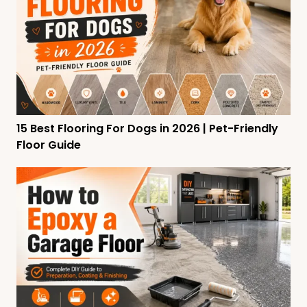
15 Best Flooring For Dogs in 2026 | Pet-Friendly
Floor Guide