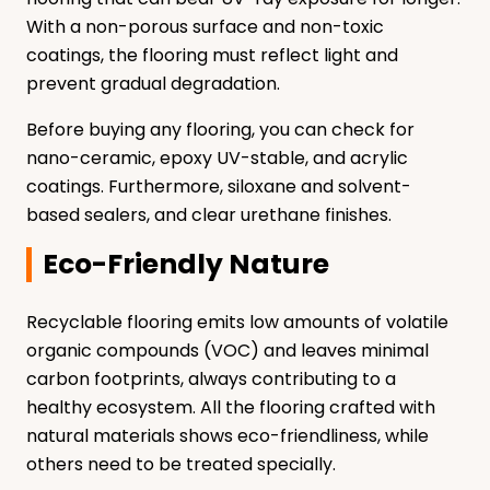
With a non-porous surface and non-toxic
coatings, the flooring must reflect light and
prevent gradual degradation.
Before buying any flooring, you can check for
nano-ceramic, epoxy UV-stable, and acrylic
coatings. Furthermore, siloxane and solvent-
based sealers, and clear urethane finishes.
Eco-Friendly Nature
Recyclable flooring emits low amounts of volatile
organic compounds (VOC) and leaves minimal
carbon footprints, always contributing to a
healthy ecosystem. All the flooring crafted with
natural materials shows eco-friendliness, while
others need to be treated specially.