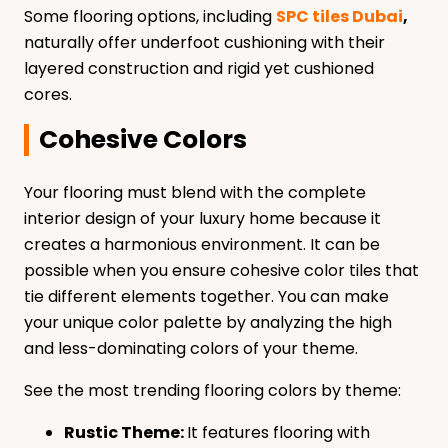
Some flooring options, including
SPC tiles Dubai
,
naturally offer underfoot cushioning with their
layered construction and rigid yet cushioned
cores.
Cohesive Colors
Your flooring must blend with the complete
interior design of your luxury home because it
creates a harmonious environment. It can be
possible when you ensure cohesive color tiles that
tie different elements together. You can make
your unique color palette by analyzing the high
and less-dominating colors of your theme.
See the most trending flooring colors by theme:
Rustic Theme:
It features flooring with