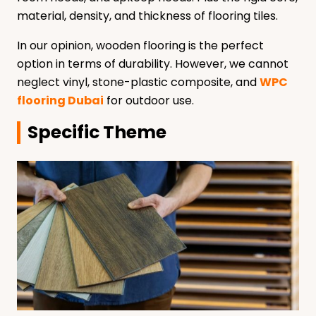
material, density, and thickness of flooring tiles.
In our opinion, wooden flooring is the perfect
option in terms of durability. However, we cannot
neglect vinyl, stone-plastic composite, and
WPC
flooring Dubai
for outdoor use.
Specific Theme