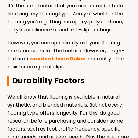
It’s the core factor that you must consider before
finalizing any flooring type. Analyze whether the
flooring you’re getting has epoxy, polyurethane,
acrylic, or silicone-based anti-slip coatings.
However, you can specifically ask your flooring
manufacturers for the feature. However, rough-
textured
wooden tiles in Dubai
inherently offer
resistance against slips.
Durability Factors
We all know that flooring is available in natural,
synthetic, and blended materials. But not every
flooring type offers longevity. For this, do good
research before purchasing and consider some
factors, such as foot traffic frequency, specific
room needs, and upkeep needs. Plus the rigid core,