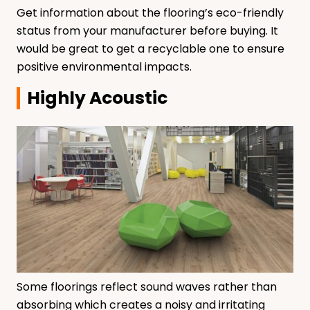
Get information about the flooring’s eco-friendly
status from your manufacturer before buying. It
would be great to get a recyclable one to ensure
positive environmental impacts.
Highly Acoustic
Some floorings reflect sound waves rather than
absorbing which creates a noisy and irritating