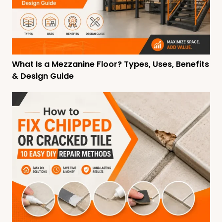
What Is a Mezzanine Floor? Types, Uses, Benefits
& Design Guide