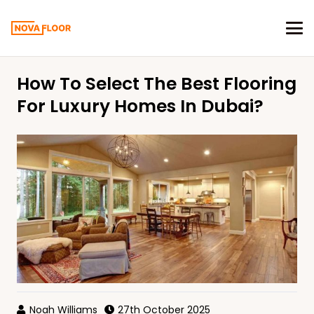
How To Select The Best Flooring
For Luxury Homes In Dubai?
Noah Williams
27th October 2025