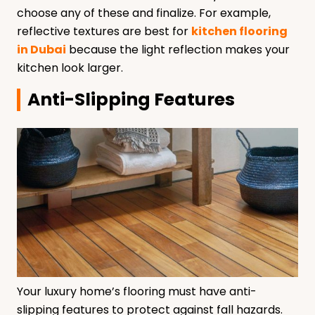
choose any of these and finalize. For example,
reflective textures are best for
kitchen flooring
in Dubai
because the light reflection makes your
kitchen look larger.
Anti-Slipping Features
Your luxury home’s flooring must have anti-
slipping features to protect against fall hazards.