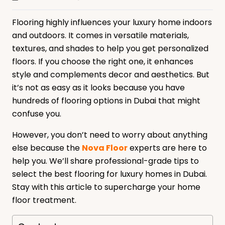
Flooring highly influences your luxury home indoors
and outdoors. It comes in versatile materials,
textures, and shades to help you get personalized
floors. If you choose the right one, it enhances
style and complements decor and aesthetics. But
it’s not as easy as it looks because you have
hundreds of flooring options in Dubai that might
confuse you.
However, you don’t need to worry about anything
else because the
Nova Floor
experts are here to
help you. We’ll share professional-grade tips to
select the best flooring for luxury homes in Dubai.
Stay with this article to supercharge your home
floor treatment.