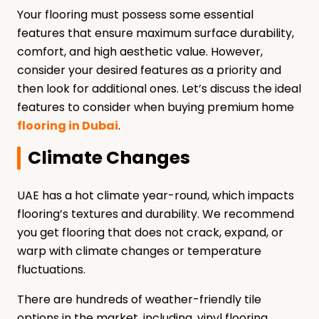
Your flooring must possess some essential
features that ensure maximum surface durability,
comfort, and high aesthetic value. However,
consider your desired features as a priority and
then look for additional ones. Let’s discuss the ideal
features to consider when buying premium home
flooring in Dubai
.
Climate Changes
UAE has a hot climate year-round, which impacts
flooring’s textures and durability. We recommend
you get flooring that does not crack, expand, or
warp with climate changes or temperature
fluctuations.
There are hundreds of weather-friendly tile
options in the market, including, vinyl flooring,