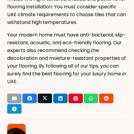
flooring installation. You must consider specific
UAE climate requirements to choose tiles that can
withstand high temperatures.
Your modern home must have anti-bacterial, slip-
resistant, acoustic, and eco-friendly flooring. Our
experts also recommend checking the
discoloration and moisture-resistant properties of
your flooring. By following all of our tips, you can
surely find the best flooring for your luxury home in
UAE.